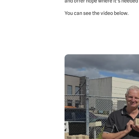
and offer hope where it’s needed
You can see the video below.