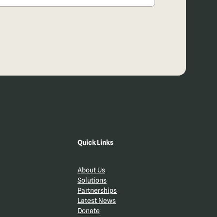
Quick Links
About Us
Solutions
Partnerships
Latest News
Donate