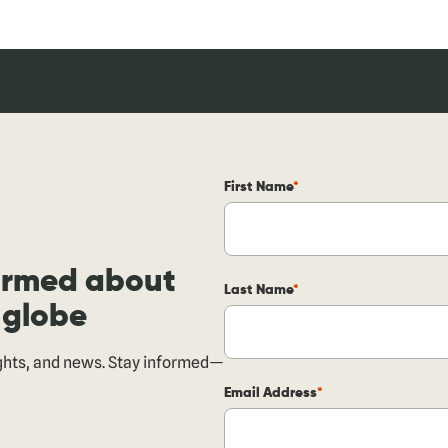
First Name
formed about
Last Name
 globe
ights, and news. Stay informed—
Email Address