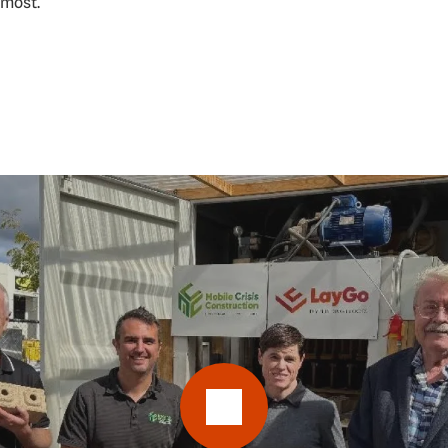
 most.