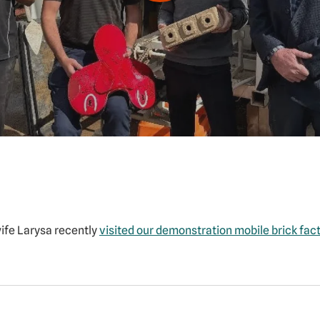
wife Larysa recently
visited our demonstration mobile brick fac