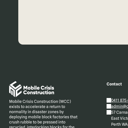
Contact
0411 875
Mobile Crisis Construction (MCC)
admin@cr
exists to accelerate a return to
normality in disaster zones by
57 Carna
deploying mobile block factories that
East Vict
crush rubble to be pressed into
Perth WA,
recycled, interlocking blocks for the