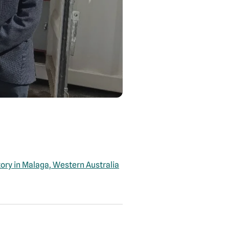
tory in Malaga, Western Australia