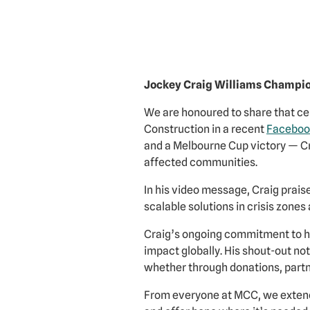
Jockey Craig Williams Champi
We are honoured to share that cel
Construction in a recent
Faceboo
and a Melbourne Cup victory — Cra
affected communities.
In his video message, Craig prai
scalable solutions in crisis zones
Craig’s ongoing commitment to h
impact globally. His shout-out no
whether through donations, partne
From everyone at MCC, we extend 