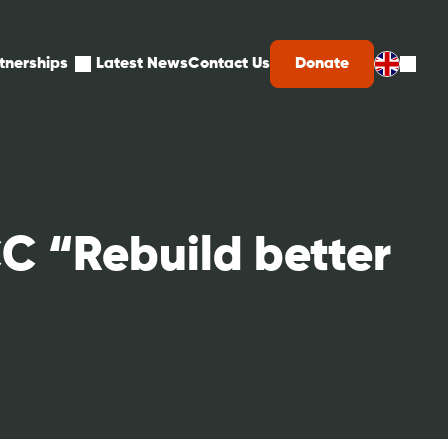
d
Expand
Donate
tnerships
Latest News
Contact Us
child
menu
for
ons
Partnerships
C “Rebuild better