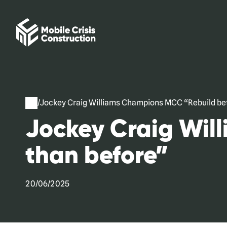
Skip
to
content
/
Jockey Craig Williams Champions MCC “Rebuild bet
Jockey Craig Wil
than before”
20/06/2025