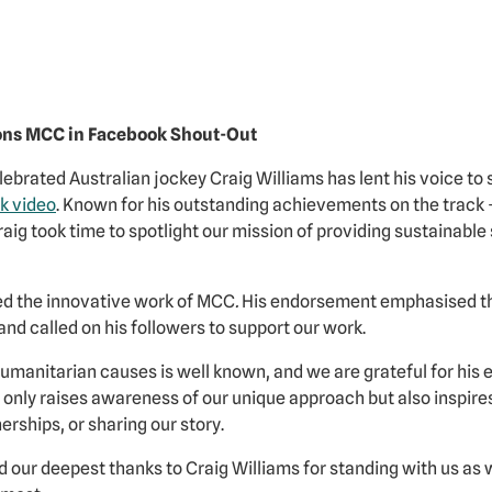
ons MCC in Facebook Shout-Out
ebrated Australian jockey Craig Williams has lent his voice to 
k video
. Known for his outstanding achievements on the track 
ig took time to spotlight our mission of providing sustainable s
sed the innovative work of MCC
.
His endorsement emphasised the
 and called on his followers to support our work.
umanitarian causes is well known, and we are grateful for hi
t only raises awareness of our unique approach but also inspire
rships, or sharing our story.
our deepest thanks to Craig Williams for standing with us as