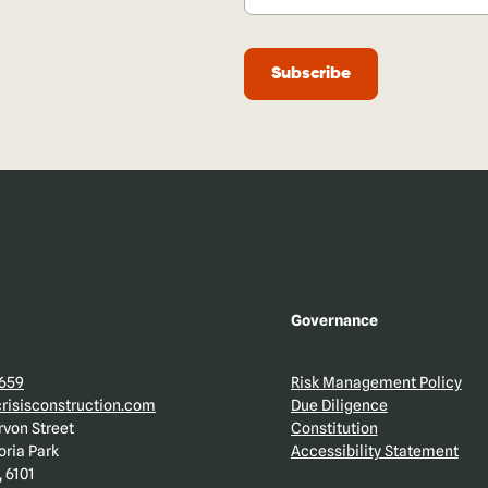
Governance
 659
Risk Management Policy
isisconstruction.com
Due Diligence
rvon Street
Constitution
oria Park
Accessibility Statement
 6101