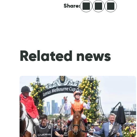
Facebook
LinkedIn
X
Share:
Related news