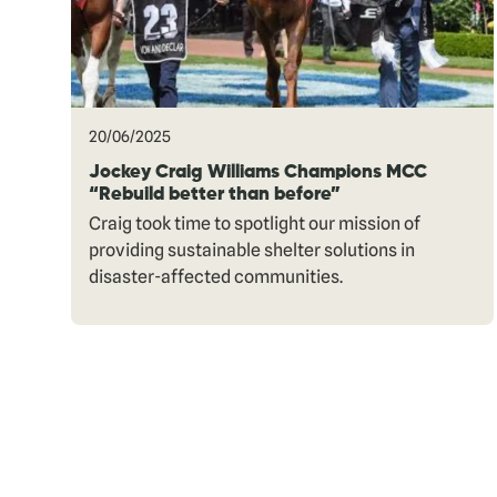
20/06/2025
Jockey Craig Williams Champions MCC
“Rebuild better than before”
Craig took time to spotlight our mission of
providing sustainable shelter solutions in
disaster-affected communities.