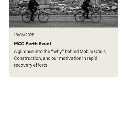
18/06/2025
MCC Perth Event
A glimpse into the "why" behind Mobile Crisis
Construction, and our motivation in rapid
recovery efforts