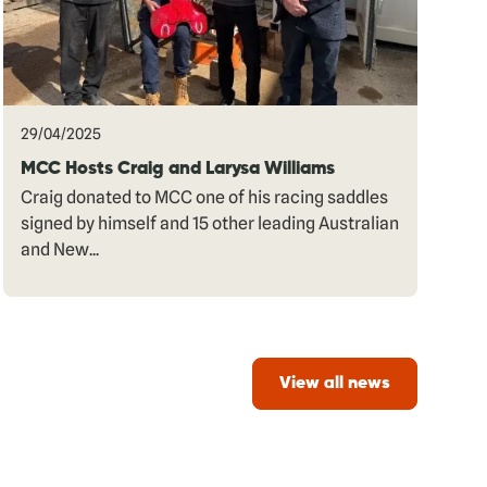
29/04/2025
MCC Hosts Craig and Larysa Williams
Craig donated to MCC one of his racing saddles
signed by himself and 15 other leading Australian
and New...
View all news