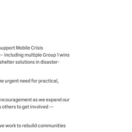
support Mobile Crisis
— including multiple Group 1 wins
helter solutions in disaster-
 urgent need for practical,
s encouragement as we expand our
s others to get involved —
 we work to rebuild communities