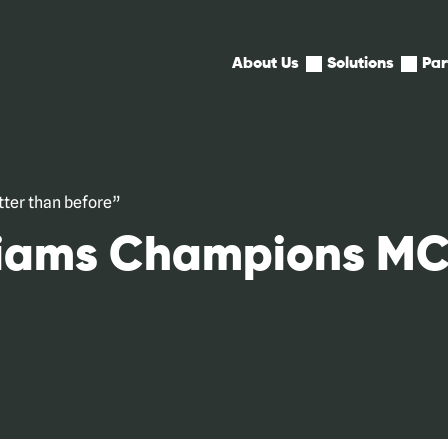
Expand
Expan
About Us
Solutions
Par
child
child
menu
menu
for
for
About
Soluti
Us
ter than before”
liams Champions MC