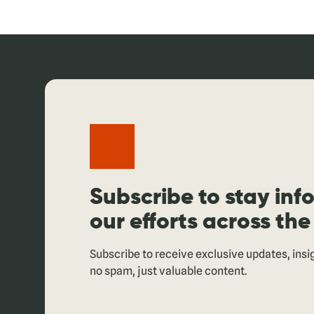
Subscribe to stay in
our efforts across the
Subscribe to receive exclusive updates, ins
no spam, just valuable content.