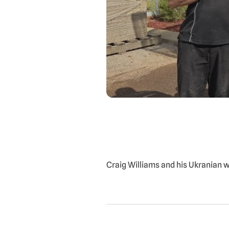
Craig Williams and his Ukranian 